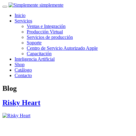
simplemente
Inicio
Servicios
Ventas e Integración
Producción Virtual
Servicios de producción
Soporte
Centro de Servicio Autorizado Apple
Capacitación
Inteligencia Artificial
Shop
Catálogo
Contacto
Blog
Risky Heart