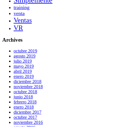
Simplemente
training
venta
Ventas
VR
Archives
octubre 2019
agosto 2019
julio 2019
mayo 2019
abril 2019
enero 2019
diciembre 2018
noviembre 2018
octubre 2018
junio 2018
febrero 2018
enero 2018
diciembre 2017
octubre 2017
noviembre 2016