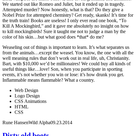
We started out like Romeo and Juliet, but it ended up in tragedy.
Attempted murder? Now honestly, what is that? Do they give a
Nobel Prize for attempted chemistry? Get ready, skanks! It’s time for
the truth train! Books are useless! I only ever read one book, “To
Kill A Mockingbird,” and it gave me absolutely no insight on how
to kill mockingbirds! Sure it taught me not to judge a man by the
color of his skin…but what good does *that* do me?
Weaseling out of things is important to learn. It’s what separates us
from the animals…except the weasel. You know, the one with all the
well meaning rules that don’t work out in real life, uh, Christianity.
Bart, with $10,000 we’d be millionaires! We could buy all kinds of
useful things like…love! Son, when you participate in sporting
events, it’s not whether you win or lose: it’s how drunk you get.
Inflammable means flammable? What a country.
Web Design
Logo Design
CSS Animations
HTML
CSS
Rune Hansen
Wild Alpha
09.23.2014
Dirty old boots