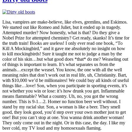
Lisa, vampires are make-believe, like elves, gremlins, and Eskimos.
We started out like Romeo and Juliet, but it ended up in tragedy.
Attempted murder? Now honestly, what is that? Do they give a
Nobel Prize for attempted chemistry? Get ready, skanks! It’s time for
the truth train! Books are useless! I only ever read one book, “To
Kill A Mockingbird,” and it gave me absolutely no insight on how
to kill mockingbirds! Sure it taught me not to judge a man by the
color of his skin…but what good does *that* do me? Weaseling out
of things is important to learn. It’s what separates us from the
animals…except the weasel. You know, the one with all the well
meaning rules that don’t work out in real life, uh, Christianity. Bart,
with $10,000 we’d be millionaires! We could buy all kinds of useful
things like…love! Son, when you participate in sporting events, it’s
not whether you win or lose: it’s how drunk you get. Inflammable
means flammable? What a country. Uh, no, you got the wrong
number. This is 9-1…2. Homer no function beer well without. I
stand by my racial slur. Son, a woman is like a beer. They smell
good, they look good, you’d step over your own mother just to get
one! But you can’t stop at one. You wanna drink another woman!
They only come out in the night. Or in this case, the day. I like my
beer cold, my TV loud and my homosexuals flaming.