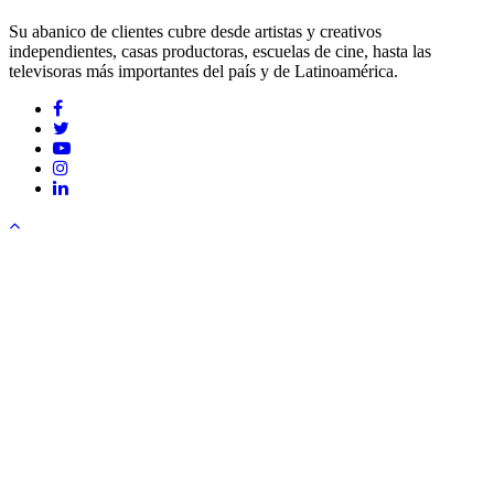
Su abanico de clientes cubre desde artistas y creativos
independientes, casas productoras, escuelas de cine, hasta las
televisoras más importantes del país y de Latinoamérica.