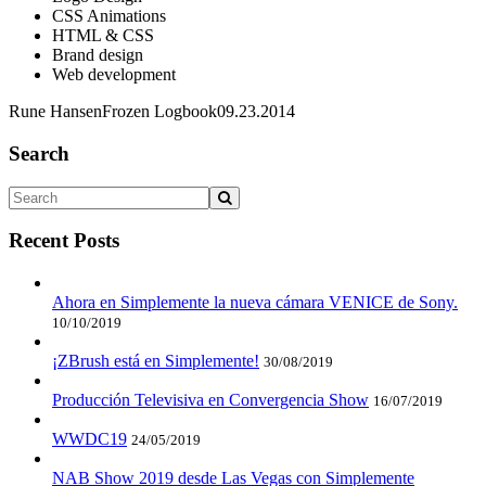
CSS Animations
HTML & CSS
Brand design
Web development
Rune Hansen
Frozen Logbook
09.23.2014
Search
Recent Posts
Ahora en Simplemente la nueva cámara VENICE de Sony.
10/10/2019
¡ZBrush está en Simplemente!
30/08/2019
Producción Televisiva en Convergencia Show
16/07/2019
WWDC19
24/05/2019
NAB Show 2019 desde Las Vegas con Simplemente