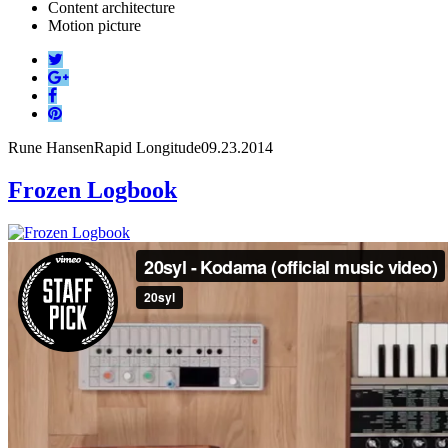
Content architecture
Motion picture
Rune Hansen
Rapid Longitude
09.23.2014
Frozen Logbook