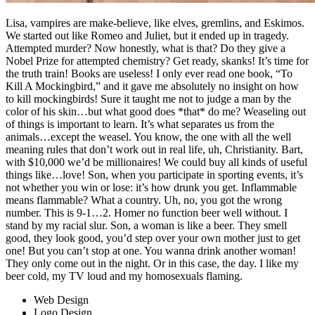
Lisa, vampires are make-believe, like elves, gremlins, and Eskimos.
We started out like Romeo and Juliet, but it ended up in tragedy.
Attempted murder? Now honestly, what is that? Do they give a
Nobel Prize for attempted chemistry? Get ready, skanks! It’s time for
the truth train! Books are useless! I only ever read one book, “To
Kill A Mockingbird,” and it gave me absolutely no insight on how
to kill mockingbirds! Sure it taught me not to judge a man by the
color of his skin…but what good does *that* do me? Weaseling out
of things is important to learn. It’s what separates us from the
animals…except the weasel. You know, the one with all the well
meaning rules that don’t work out in real life, uh, Christianity. Bart,
with $10,000 we’d be millionaires! We could buy all kinds of useful
things like…love! Son, when you participate in sporting events, it’s
not whether you win or lose: it’s how drunk you get. Inflammable
means flammable? What a country. Uh, no, you got the wrong
number. This is 9-1…2. Homer no function beer well without. I
stand by my racial slur. Son, a woman is like a beer. They smell
good, they look good, you’d step over your own mother just to get
one! But you can’t stop at one. You wanna drink another woman!
They only come out in the night. Or in this case, the day. I like my
beer cold, my TV loud and my homosexuals flaming.
Web Design
Logo Design