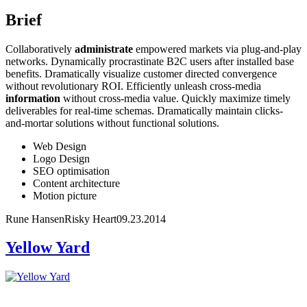
Brief
Collaboratively
administrate
empowered markets via plug-and-play
networks. Dynamically procrastinate B2C users after installed base
benefits. Dramatically visualize customer directed convergence
without revolutionary ROI. Efficiently unleash cross-media
information
without cross-media value. Quickly maximize timely
deliverables for real-time schemas. Dramatically maintain clicks-
and-mortar solutions without functional solutions.
Web Design
Logo Design
SEO optimisation
Content architecture
Motion picture
Rune Hansen
Risky Heart
09.23.2014
Yellow Yard