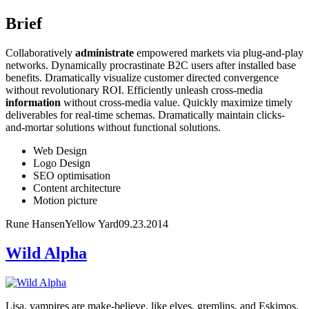
Brief
Collaboratively
administrate
empowered markets via plug-and-play
networks. Dynamically procrastinate B2C users after installed base
benefits. Dramatically visualize customer directed convergence
without revolutionary ROI. Efficiently unleash cross-media
information
without cross-media value. Quickly maximize timely
deliverables for real-time schemas. Dramatically maintain clicks-
and-mortar solutions without functional solutions.
Web Design
Logo Design
SEO optimisation
Content architecture
Motion picture
Rune Hansen
Yellow Yard
09.23.2014
Wild Alpha
Lisa, vampires are make-believe, like elves, gremlins, and Eskimos.