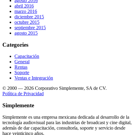
agosto 2016
abril 2016
marzo 2016
diciembre 2015
octubre 2015
septiembre 2015
agosto 2015
Categories
Capacitación
General
Rentas
Soporte
Ventas e Integración
© 2000 — 2026 Corporativo Simplemente, SA de CV.
Política de Privacidad
Simplemente
Simplemente es una empresa mexicana dedicada al desarrollo de la
tecnología audiovisual para las industrias de broadcast y cine digital,
además de dar capacitación, consultoría, soporte y servicio desde
hace veinticinco años.