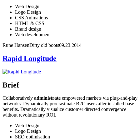
Web Design
Logo Design
CSS Animations
HTML & CSS
Brand design
Web development
Rune Hansen
Dirty old boots
09.23.2014
Rapid Longitude
Brief
Collaboratively
administrate
empowered markets via plug-and-play
networks. Dynamically procrastinate B2C users after installed base
benefits. Dramatically visualize customer directed convergence
without revolutionary ROI.
Web Design
Logo Design
SEO optimisation