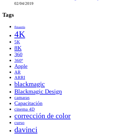
02/04/2019
Tags
#mantis
4K
5K
8K
360
360º
Apple
AR
ARRI
blackmagic
Blackmagic Design
camaras
Capacitación
cinema 4D
corrección de color
curso
davinci